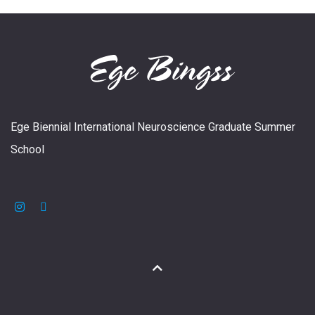
Ege Biennial International Neuroscience Graduate Summer
School