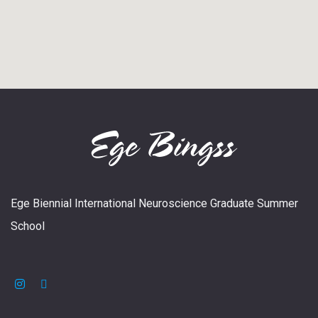
Ege Biennial International Neuroscience Graduate Summer
School