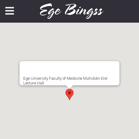
Ege University Faculty of Medicine Muhiddin Erel
Lecture Hall