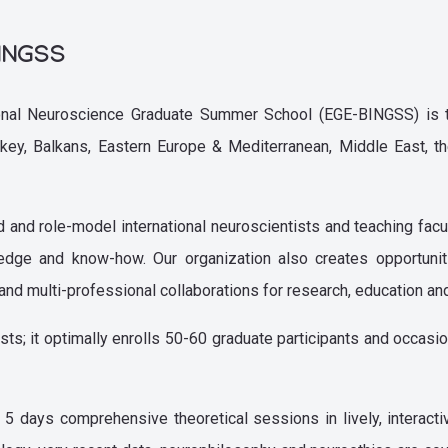
BINGSS
ional Neuroscience Graduate Summer School (EGE-BINGSS) is t
urkey, Balkans, Eastern Europe & Mediterranean, Middle East, th
nd role-model international neuroscientists and teaching facul
ledge and know-how. Our organization also creates opportun
ary, and multi-professional collaborations for research, education a
sts; it optimally enrolls 50-60 graduate participants and occasi
days comprehensive theoretical sessions in lively, interacti