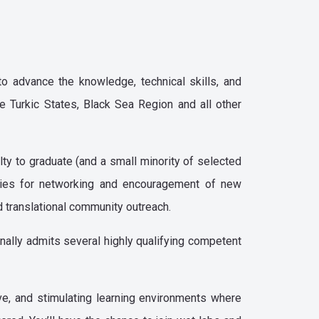
o advance the knowledge, technical skills, and
e Turkic States, Black Sea Region and all other
ty to graduate (and a small minority of selected
ities for networking and encouragement of new
nd translational community outreach.
onally admits several highly qualifying competent
ve, and stimulating learning environments where