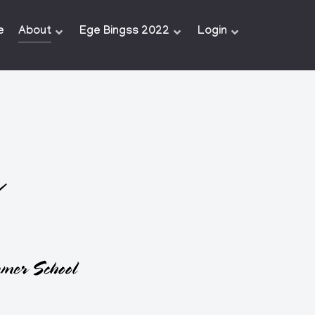
e
About
Ege Bingss 2022
Login