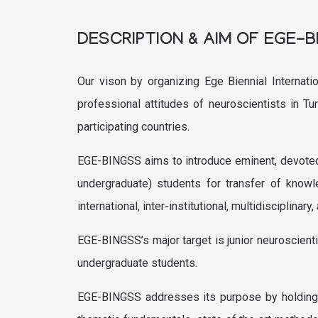
DESCRIPTION & AIM OF EGE-
Our vison by organizing Ege Biennial Internat
professional attitudes of neuroscientists in T
participating countries.
EGE-BINGSS aims to introduce eminent, devoted a
undergraduate) students for transfer of know
international, inter-institutional, multidisciplin
EGE-BINGSS’s major target is junior neuroscienti
undergraduate students.
EGE-BINGSS addresses its purpose by holding 5 